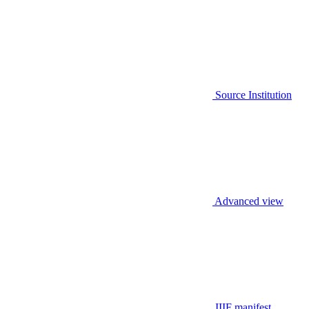
Source Institution
Advanced view
IIIF manifest