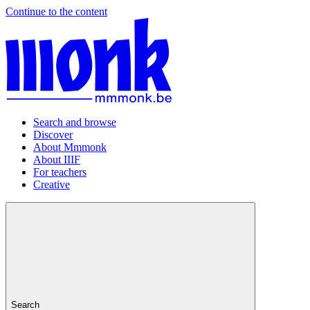
Continue to the content
Search and browse
Discover
About Mmmonk
About IIIF
For teachers
Creative
Search