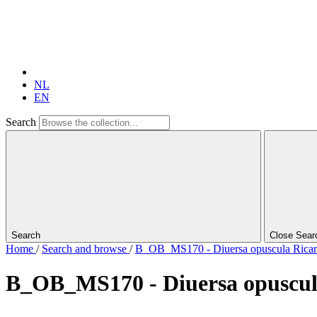
NL
EN
Search
Search
Close Sear
Home
/
Search and browse
/
B_OB_MS170 - Diuersa opuscula Ricardi 
B_OB_MS170 - Diuersa opuscula R