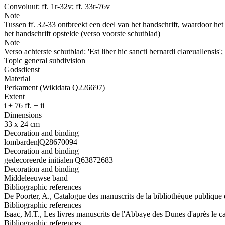
Convoluut: ff. 1r-32v; ff. 33r-76v
Note
Tussen ff. 32-33 ontbreekt een deel van het handschrift, waardoor he
het handschrift opstelde (verso voorste schutblad)
Note
Verso achterste schutblad: 'Est liber hic sancti bernardi clareuallensis
Topic general subdivision
Godsdienst
Material
Perkament (Wikidata Q226697)
Extent
i + 76 ff. + ii
Dimensions
33 x 24 cm
Decoration and binding
lombarden|Q28670094
Decoration and binding
gedecoreerde initialen|Q63872683
Decoration and binding
Middeleeuwse band
Bibliographic references
De Poorter, A., Catalogue des manuscrits de la bibliothèque publique
Bibliographic references
Isaac, M.T., Les livres manuscrits de l'Abbaye des Dunes d'après le c
Bibliographic references