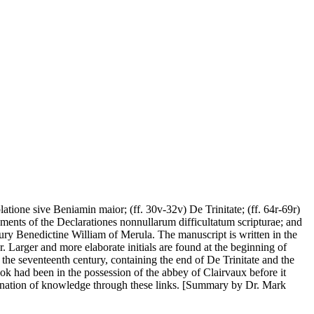
atione sive Beniamin maior; (ff. 30v-32v) De Trinitate; (ff. 64r-69r)
agments of the Declarationes nonnullarum difficultatum scripturae; and
ntury Benedictine William of Merula. The manuscript is written in the
r. Larger and more elaborate initials are found at the beginning of
e the seventeenth century, containing the end of De Trinitate and the
ook had been in the possession of the abbey of Clairvaux before it
mination of knowledge through these links. [Summary by Dr. Mark