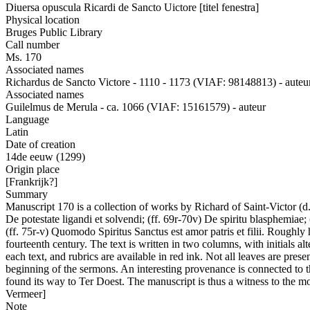
Diuersa opuscula Ricardi de Sancto Uictore [titel fenestra]
Physical location
Bruges Public Library
Call number
Ms. 170
Associated names
Richardus de Sancto Victore - 1110 - 1173 (VIAF: 98148813) - auteu
Associated names
Guilelmus de Merula - ca. 1066 (VIAF: 15161579) - auteur
Language
Latin
Date of creation
14de eeuw (1299)
Origin place
[Frankrijk?]
Summary
Manuscript 170 is a collection of works by Richard of Saint-Victor (d.
De potestate ligandi et solvendi; (ff. 69r-70v) De spiritu blasphemiae;
(ff. 75r-v) Quomodo Spiritus Sanctus est amor patris et filii. Roughly 
fourteenth century. The text is written in two columns, with initials a
each text, and rubrics are available in red ink. Not all leaves are pre
beginning of the sermons. An interesting provenance is connected to th
found its way to Ter Doest. The manuscript is thus a witness to the
Vermeer]
Note